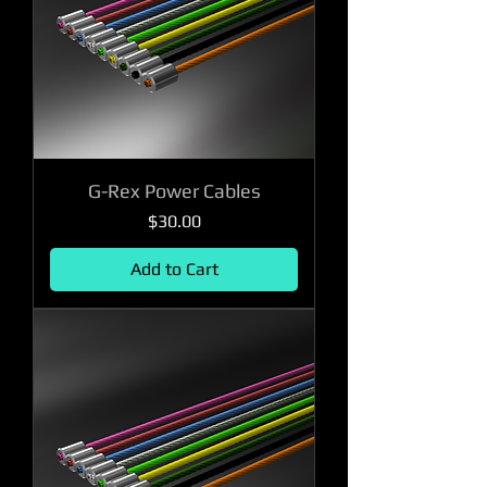
G-Rex Power Cables
Price
$30.00
Add to Cart