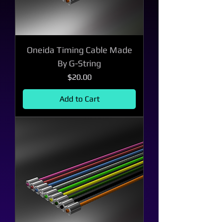
Oneida Timing Cable Made
By G-String
Price
$20.00
Add to Cart