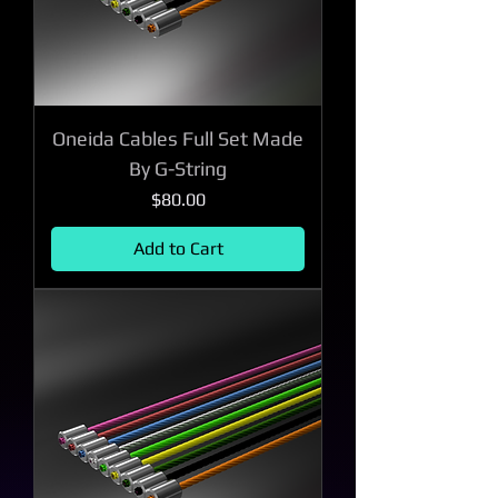
Oneida Cables Full Set Made
By G-String
Price
$80.00
Add to Cart