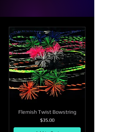
Flemish Twist Bowstring
Price
$35.00