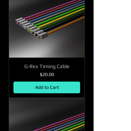
G-Rex Timing Cable
Price
$20.00
Add to Cart