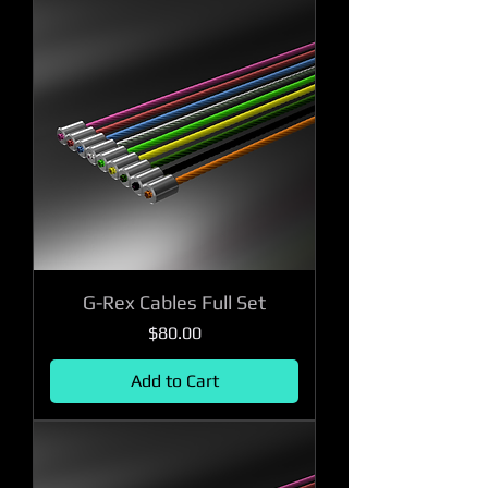
G-Rex Cables Full Set
Price
$80.00
Add to Cart