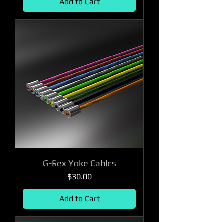
Add to Cart
G-Rex Yoke Cables
Price
$30.00
Add to Cart