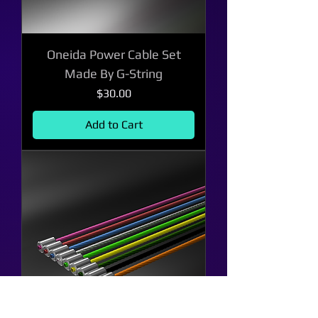
Oneida Power Cable Set
Made By G-String
Price
$30.00
Add to Cart