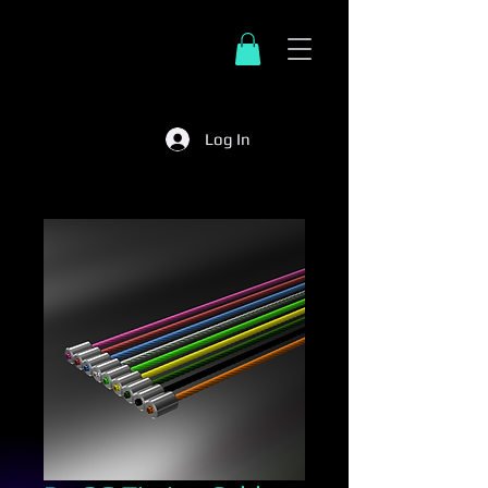
Log In