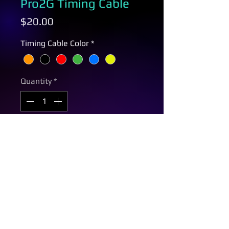
Pro2G Timing Cable
Price
$20.00
Timing Cable Color
*
Quantity
*
Add to Cart
Same day shipping