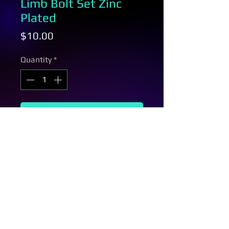
Limb Bolt Set Zinc
Plated
Price
$10.00
Quantity
*
Add to Cart
This limb bolt set is for oneida
bows, grex bows, and rpm bows