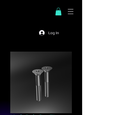
Log In