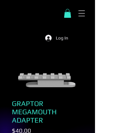
Log In
GRAPTOR
MEGAMOUTH
ADAPTER
Price
$40.00