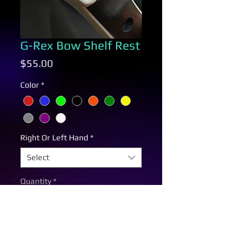
G-Rex Bow Shelf Rest
Price
$55.00
Color
*
Right Or Left Hand
*
Select
Quantity
*