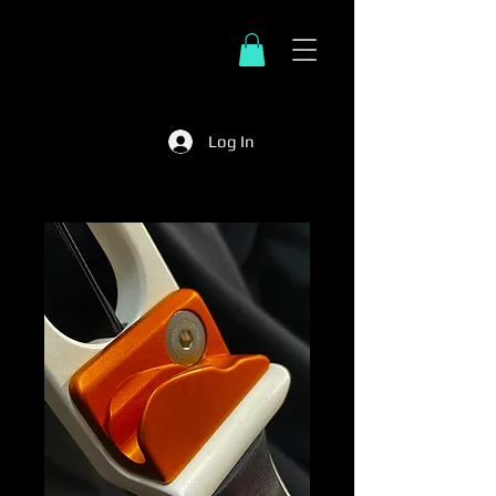
Log In