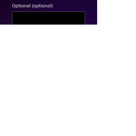
Optional (optional)
0/500
Quantity
*
Add to Cart
Custom Bow