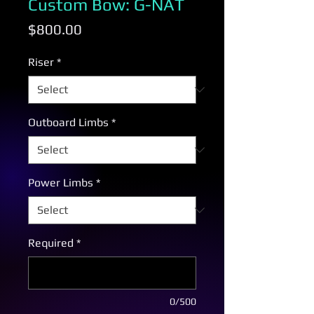
Custom Bow: G-NAT
Price
$800.00
Riser
*
Outboard Limbs
*
Power Limbs
*
Required
*
0/500