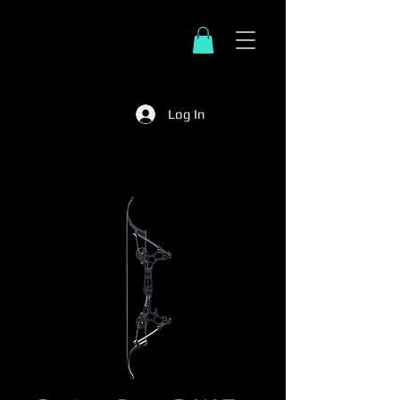
Log In